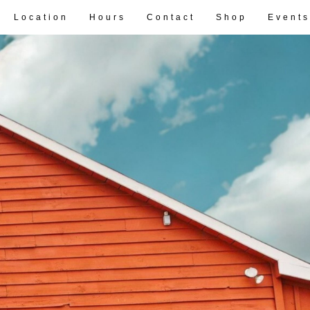
Location
Hours
Contact
Shop
Events