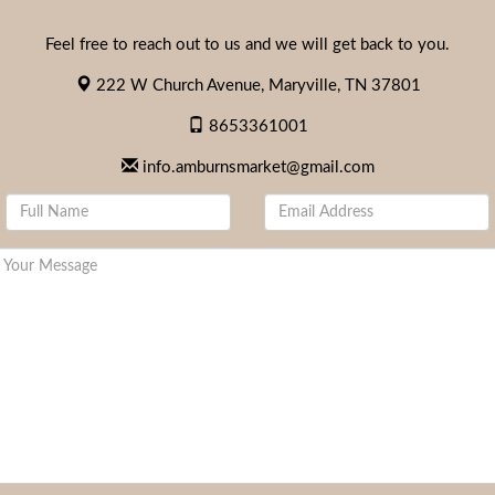
Feel free to reach out to us and we will get back to you.
222 W Church Avenue, Maryville, TN 37801
8653361001
info.amburnsmarket@gmail.com