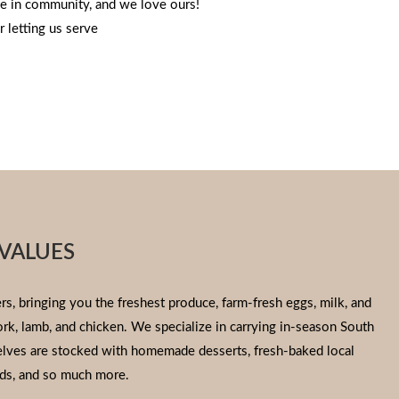
e in community, and we love ours!
 letting us serve
VALUES
s, bringing you the freshest produce, farm-fresh eggs, milk, and
pork, lamb, and chicken. We specialize in carrying in-season South
helves are stocked with homemade desserts, fresh-baked local
ds, and so much more.