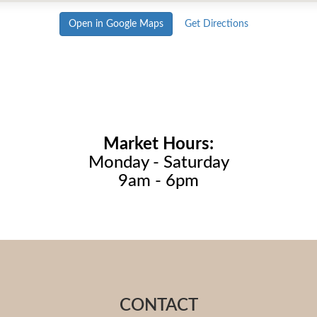
Open in Google Maps
Get Directions
Market Hours:
Monday - Saturday
9am - 6pm
CONTACT