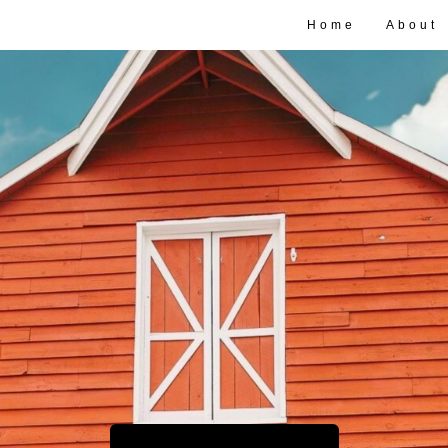
Home
About