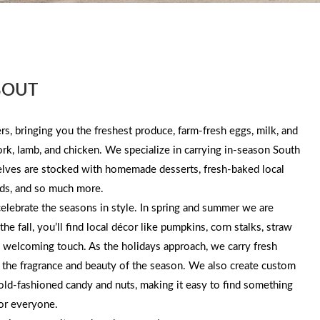
BOUT
s, bringing you the freshest produce, farm-fresh eggs, milk, and
pork, lamb, and chicken. We specialize in carrying in-season South
helves are stocked with homemade desserts, fresh-baked local
ds, and so much more.
lebrate the seasons in style. In spring and summer we are
he fall, you’ll find local décor like pumpkins, corn stalks, straw
, welcoming touch. As the holidays approach, we carry fresh
h the fragrance and beauty of the season. We also create custom
f old-fashioned candy and nuts, making it easy to find something
for everyone.