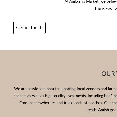
At Amburn’s Market, we believ
Thank you for
Get in Touch
OUR 
We are passionate about supporting local vendors and farmer
cheese, as well as high-quality local meats, including beef, 
Carolina strawberries and truck loads of peaches. Our s
breads, Amish goo