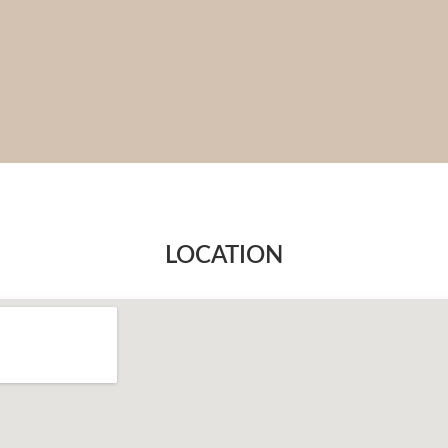
LOCATION