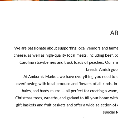
A
We are passionate about supporting local vendors and farmer
cheese, as well as high-quality local meats, including beef, 
Carolina strawberries and truck loads of peaches. Our s
breads, Amish goo
At Amburn’s Market, we have everything you need to ce
overflowing with local produce and flowers of all kinds. In t
bales, and hardy mums — all perfect for creating a warm
Christmas trees, wreaths, and garland to fill your home wit
gift baskets and fruit baskets and offer a wide selection o
special 